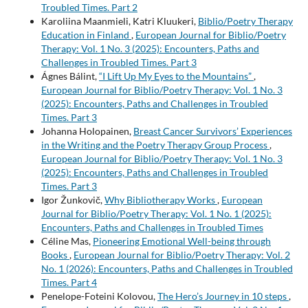
Troubled Times. Part 2
Karoliina Maanmieli, Katri Kluukeri,
Biblio/Poetry Therapy
Education in Finland
,
European Journal for Biblio/Poetry
Therapy: Vol. 1 No. 3 (2025): Encounters, Paths and
Challenges in Troubled Times. Part 3
Ágnes Bálint,
“I Lift Up My Eyes to the Mountains”
,
European Journal for Biblio/Poetry Therapy: Vol. 1 No. 3
(2025): Encounters, Paths and Challenges in Troubled
Times. Part 3
Johanna Holopainen,
Breast Cancer Survivors’ Experiences
in the Writing and the Poetry Therapy Group Process
,
European Journal for Biblio/Poetry Therapy: Vol. 1 No. 3
(2025): Encounters, Paths and Challenges in Troubled
Times. Part 3
Igor Žunkovič,
Why Bibliotherapy Works
,
European
Journal for Biblio/Poetry Therapy: Vol. 1 No. 1 (2025):
Encounters, Paths and Challenges in Troubled Times
Céline Mas,
Pioneering Emotional Well-being through
Books
,
European Journal for Biblio/Poetry Therapy: Vol. 2
No. 1 (2026): Encounters, Paths and Challenges in Troubled
Times. Part 4
Penelope-Foteini Kolovou,
The Hero’s Journey in 10 steps
,