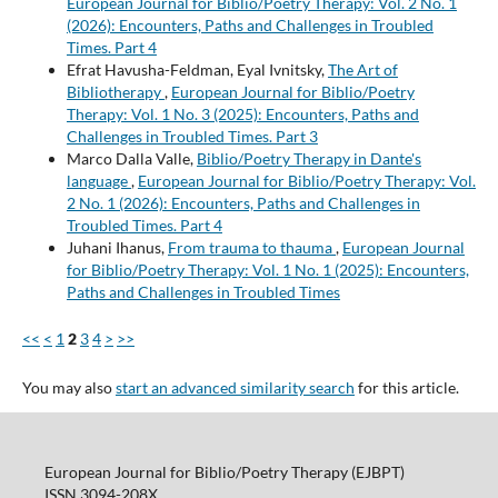
European Journal for Biblio/Poetry Therapy: Vol. 2 No. 1
(2026): Encounters, Paths and Challenges in Troubled
Times. Part 4
Efrat Havusha-Feldman, Eyal Ivnitsky,
The Art of
Bibliotherapy
,
European Journal for Biblio/Poetry
Therapy: Vol. 1 No. 3 (2025): Encounters, Paths and
Challenges in Troubled Times. Part 3
Marco Dalla Valle,
Biblio/Poetry Therapy in Dante's
language
,
European Journal for Biblio/Poetry Therapy: Vol.
2 No. 1 (2026): Encounters, Paths and Challenges in
Troubled Times. Part 4
Juhani Ihanus,
From trauma to thauma
,
European Journal
for Biblio/Poetry Therapy: Vol. 1 No. 1 (2025): Encounters,
Paths and Challenges in Troubled Times
<<
<
1
2
3
4
>
>>
You may also
start an advanced similarity search
for this article.
European Journal for Biblio/Poetry Therapy (EJBPT)
ISSN 3094-208X