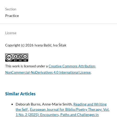
Section
Practice
License
Copyright (c) 2026 Ivana Bašić, Iva Šišak
This work is licensed under a
Creative Commons Attribution-
NonCommercial-NoDerivatives 4.0 International License
.
Similar Articles
Deborah Burns, Anne-Marie Smith,
Reading and Writing
the Self
,
European Journal for Biblio/Poetry Therapy: Vol.
1 No. 2 (2025): Encounters, Paths and Challenges in