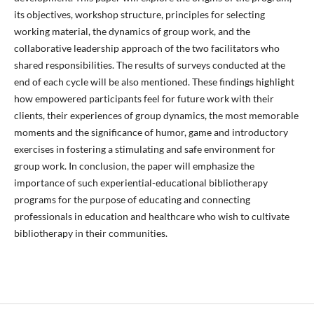
its objectives, workshop structure, principles for selecting
working material, the dynamics of group work, and the
collaborative leadership approach of the two facilitators who
shared responsibilities. The results of surveys conducted at the
end of each cycle will be also mentioned. These findings highlight
how empowered participants feel for future work with their
clients, their experiences of group dynamics, the most memorable
moments and the significance of humor, game and introductory
exercises in fostering a stimulating and safe environment for
group work. In conclusion, the paper will emphasize the
importance of such experiential-educational bibliotherapy
programs for the purpose of educating and connecting
professionals in education and healthcare who wish to cultivate
bibliotherapy in their communities.