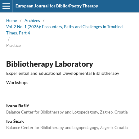
European Journal for Biblio/Poetry Therapy
Home
/
Archives
/
Vol. 2 No. 1 (2026): Encounters, Paths and Challenges in Troubled
Times. Part 4
/
Practice
Bibliotherapy Laboratory
Experiential and Educational Developmental Bibliotherapy
Workshops
Ivana Bašić
Balance Center for Bibliotherapy and Logopedagogy, Zagreb, Croatia
Iva Šišak
Balance Center for Bibliotherapy and Logopedagogy, Zagreb, Croatia