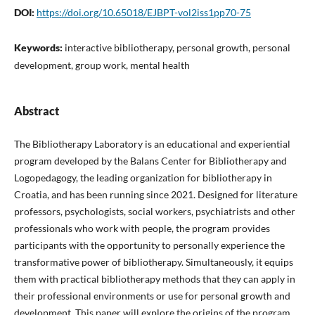
DOI:
https://doi.org/10.65018/EJBPT-vol2iss1pp70-75
Keywords:
interactive bibliotherapy, personal growth, personal
development, group work, mental health
Abstract
The Bibliotherapy Laboratory is an educational and experiential
program developed by the Balans Center for Bibliotherapy and
Logopedagogy, the leading organization for bibliotherapy in
Croatia, and has been running since 2021. Designed for literature
professors, psychologists, social workers, psychiatrists and other
professionals who work with people, the program provides
participants with the opportunity to personally experience the
transformative power of bibliotherapy. Simultaneously, it equips
them with practical bibliotherapy methods that they can apply in
their professional environments or use for personal growth and
development. This paper will explore the origins of the program,