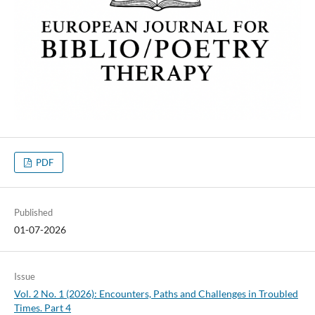
PDF
Published
01-07-2026
Issue
Vol. 2 No. 1 (2026): Encounters, Paths and Challenges in Troubled
Times. Part 4