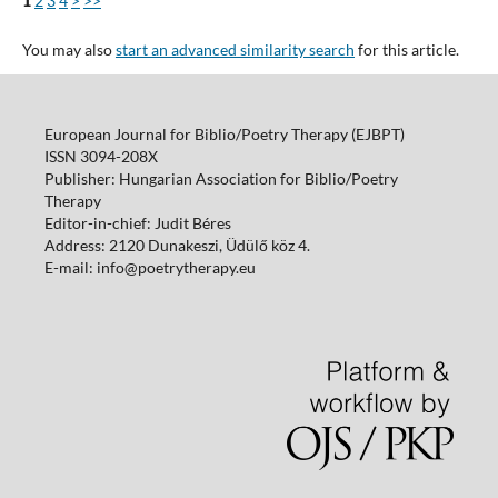
1
2
3
4
>
>>
You may also
start an advanced similarity search
for this article.
European Journal for Biblio/Poetry Therapy (EJBPT)
ISSN 3094-208X
Publisher: Hungarian Association for Biblio/Poetry
Therapy
Editor-in-chief: Judit Béres
Address: 2120 Dunakeszi, Üdülő köz 4.
E-mail: info@poetrytherapy.eu