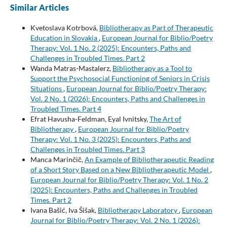
Similar Articles
Kvetoslava Kotrbová,
Bibliotherapy as Part of Therapeutic
Education in Slovakia
,
European Journal for Biblio/Poetry
Therapy: Vol. 1 No. 2 (2025): Encounters, Paths and
Challenges in Troubled Times. Part 2
Wanda Matras-Mastalerz,
Bibliotherapy as a Tool to
Support the Psychosocial Functioning of Seniors in Crisis
Situations
,
European Journal for Biblio/Poetry Therapy:
Vol. 2 No. 1 (2026): Encounters, Paths and Challenges in
Troubled Times. Part 4
Efrat Havusha-Feldman, Eyal Ivnitsky,
The Art of
Bibliotherapy
,
European Journal for Biblio/Poetry
Therapy: Vol. 1 No. 3 (2025): Encounters, Paths and
Challenges in Troubled Times. Part 3
Manca Marinčič,
An Example of Bibliotherapeutic Reading
of a Short Story Based on a New Bibliotherapeutic Model
,
European Journal for Biblio/Poetry Therapy: Vol. 1 No. 2
(2025): Encounters, Paths and Challenges in Troubled
Times. Part 2
Ivana Bašić, Iva Šišak,
Bibliotherapy Laboratory
,
European
Journal for Biblio/Poetry Therapy: Vol. 2 No. 1 (2026):