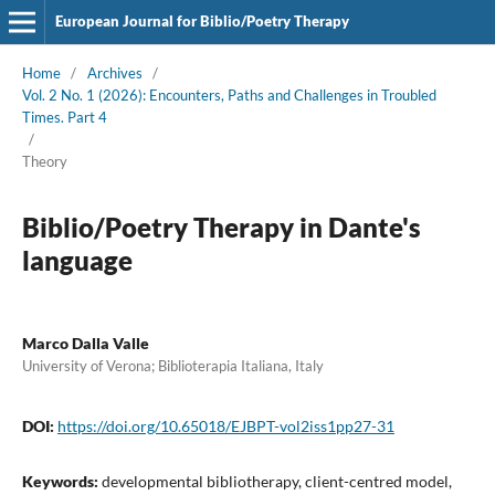
European Journal for Biblio/Poetry Therapy
Home
/
Archives
/
Vol. 2 No. 1 (2026): Encounters, Paths and Challenges in Troubled
Times. Part 4
/
Theory
Biblio/Poetry Therapy in Dante's
language
Marco Dalla Valle
University of Verona; Biblioterapia Italiana, Italy
DOI:
https://doi.org/10.65018/EJBPT-vol2iss1pp27-31
Keywords:
developmental bibliotherapy, client-centred model,