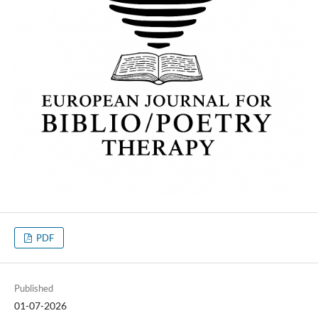
PDF
Published
01-07-2026