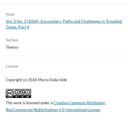
Issue
Vol. 2 No. 1 (2026): Encounters, Paths and Challenges in Troubled
Times. Part 4
Section
Theory
License
Copyright (c) 2026 Marco Dalla Valle
This work is licensed under a
Creative Commons Attribution-
NonCommercial-NoDerivatives 4.0 International License
.