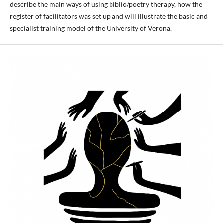
describe the main ways of using biblio/poetry therapy, how the
register of facilitators was set up and will illustrate the basic and
specialist training model of the University of Verona.