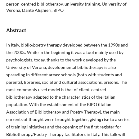
person-centred bibliotherapy, university training, University of
Verona, Dante Alighieri, BIPO
Abstract
In Italy, biblio/poetry therapy developed between the 1990s and
the 2000s. While in the beginning it was a tool mainly used by
psychologists, today, thanks to the work developed by the
University of Verona, developmental bibliotherapy is also
spreading in different areas: schools (both with students and
parents), libraries, social and cultural associations, prisons. The
most commonly used model is that of client-centred
bibliotherapy adapted to the characteristics of the Italian
population. With the establishment of the BIPO (Italian
Association of Bibliotherapy and Poetry Therapy), the main
currents of thought were brought together, giving rise to a series
of training initiatives and the opening of the first register for
Bibliotherapy/Poetry Therapy facilitators in Italy. This talk will