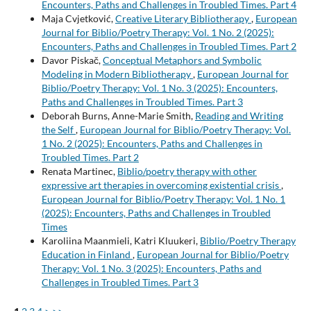
Encounters, Paths and Challenges in Troubled Times. Part 4
Maja Cvjetković,
Creative Literary Bibliotherapy
,
European
Journal for Biblio/Poetry Therapy: Vol. 1 No. 2 (2025):
Encounters, Paths and Challenges in Troubled Times. Part 2
Davor Piskač,
Conceptual Metaphors and Symbolic
Modeling in Modern Bibliotherapy
,
European Journal for
Biblio/Poetry Therapy: Vol. 1 No. 3 (2025): Encounters,
Paths and Challenges in Troubled Times. Part 3
Deborah Burns, Anne-Marie Smith,
Reading and Writing
the Self
,
European Journal for Biblio/Poetry Therapy: Vol.
1 No. 2 (2025): Encounters, Paths and Challenges in
Troubled Times. Part 2
Renata Martinec,
Biblio/poetry therapy with other
expressive art therapies in overcoming existential crisis
,
European Journal for Biblio/Poetry Therapy: Vol. 1 No. 1
(2025): Encounters, Paths and Challenges in Troubled
Times
Karoliina Maanmieli, Katri Kluukeri,
Biblio/Poetry Therapy
Education in Finland
,
European Journal for Biblio/Poetry
Therapy: Vol. 1 No. 3 (2025): Encounters, Paths and
Challenges in Troubled Times. Part 3