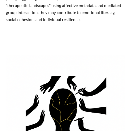
“therapeutic landscapes” using affective metadata and mediated
group interaction, they may contribute to emotional literacy,
social cohesion, and individual resilience.