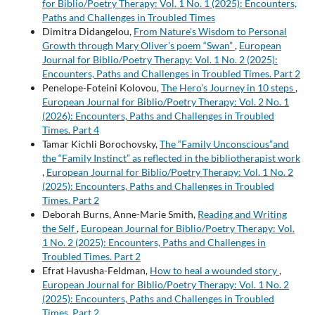
for Biblio/Poetry Therapy: Vol. 1 No. 1 (2025): Encounters,
Paths and Challenges in Troubled Times
Dimitra Didangelou,
From Nature's Wisdom to Personal
Growth through Mary Oliver’s poem “Swan”
,
European
Journal for Biblio/Poetry Therapy: Vol. 1 No. 2 (2025):
Encounters, Paths and Challenges in Troubled Times. Part 2
Penelope-Foteini Kolovou,
The Hero’s Journey in 10 steps
,
European Journal for Biblio/Poetry Therapy: Vol. 2 No. 1
(2026): Encounters, Paths and Challenges in Troubled
Times. Part 4
Tamar Kichli Borochovsky,
The “Family Unconscious”and
the “Family Instinct” as reflected in the bibliotherapist work
,
European Journal for Biblio/Poetry Therapy: Vol. 1 No. 2
(2025): Encounters, Paths and Challenges in Troubled
Times. Part 2
Deborah Burns, Anne-Marie Smith,
Reading and Writing
the Self
,
European Journal for Biblio/Poetry Therapy: Vol.
1 No. 2 (2025): Encounters, Paths and Challenges in
Troubled Times. Part 2
Efrat Havusha-Feldman,
How to heal a wounded story
,
European Journal for Biblio/Poetry Therapy: Vol. 1 No. 2
(2025): Encounters, Paths and Challenges in Troubled
Times. Part 2