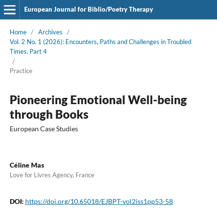
European Journal for Biblio/Poetry Therapy
Home
/
Archives
/
Vol. 2 No. 1 (2026): Encounters, Paths and Challenges in Troubled
Times. Part 4
/
Practice
Pioneering Emotional Well-being
through Books
European Case Studies
Céline Mas
Love for Livres Agency, France
DOI:
https://doi.org/10.65018/EJBPT-vol2iss1pp53-58