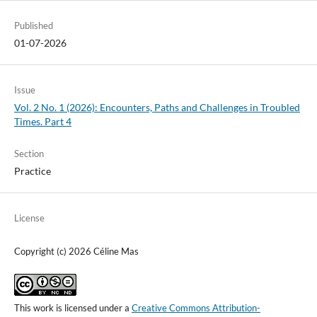
Published
01-07-2026
Issue
Vol. 2 No. 1 (2026): Encounters, Paths and Challenges in Troubled
Times. Part 4
Section
Practice
License
Copyright (c) 2026 Céline Mas
This work is licensed under a
Creative Commons Attribution-