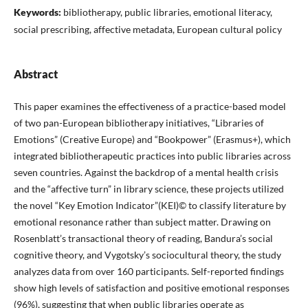
Keywords:
bibliotherapy, public libraries, emotional literacy,
social prescribing, affective metadata, European cultural policy
Abstract
This paper examines the effectiveness of a practice-based model
of two pan-European bibliotherapy initiatives, “Libraries of
Emotions” (Creative Europe) and “Bookpower” (Erasmus+), which
integrated bibliotherapeutic practices into public libraries across
seven countries. Against the backdrop of a mental health crisis
and the “affective turn” in library science, these projects utilized
the novel “Key Emotion Indicator”(KEI)© to classify literature by
emotional resonance rather than subject matter. Drawing on
Rosenblatt’s transactional theory of reading, Bandura’s social
cognitive theory, and Vygotsky’s sociocultural theory, the study
analyzes data from over 160 participants. Self-reported findings
show high levels of satisfaction and positive emotional responses
(96%), suggesting that when public libraries operate as