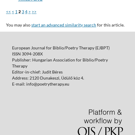
<<
<
1
2
3
4
>
>>
You may also
start an advanced similarity search
for this article.
European Journal for Biblio/Poetry Therapy (EJBPT)
ISSN 3094-208X
Publisher: Hungarian Association for Biblio/Poetry
Therapy
Editor-in-chief: Judit Béres
Address: 2120 Dunakeszi, Üdülő köz 4.
E-mail: info@poetrytherapy.eu