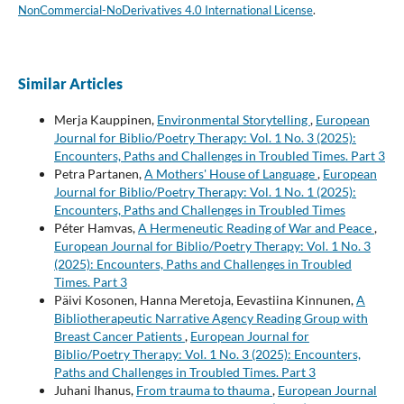
NonCommercial-NoDerivatives 4.0 International License
.
Similar Articles
Merja Kauppinen,
Environmental Storytelling
,
European
Journal for Biblio/Poetry Therapy: Vol. 1 No. 3 (2025):
Encounters, Paths and Challenges in Troubled Times. Part 3
Petra Partanen,
A Mothers' House of Language
,
European
Journal for Biblio/Poetry Therapy: Vol. 1 No. 1 (2025):
Encounters, Paths and Challenges in Troubled Times
Péter Hamvas,
A Hermeneutic Reading of War and Peace
,
European Journal for Biblio/Poetry Therapy: Vol. 1 No. 3
(2025): Encounters, Paths and Challenges in Troubled
Times. Part 3
Päivi Kosonen, Hanna Meretoja, Eevastiina Kinnunen,
A
Bibliotherapeutic Narrative Agency Reading Group with
Breast Cancer Patients
,
European Journal for
Biblio/Poetry Therapy: Vol. 1 No. 3 (2025): Encounters,
Paths and Challenges in Troubled Times. Part 3
Juhani Ihanus,
From trauma to thauma
,
European Journal