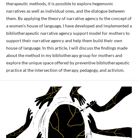
therapeutic methods, it is possible to explore hegemonic
narratives as well as individual ones, and the dialogue between
them. By applying the theory of narrative agency to the concept of
a women's house of language, I have developed and implemented a
bibliotherapeutic narrative agency support model for mothers to
support their narrative agency and help them build their own
house of language. In this article, I will discuss the findings made
about the method in my bibliotherapy group for mothers and
explore the unique space offered by preventive bibliotherapeutic
practice at the intersection of therapy, pedagogy, and activism.