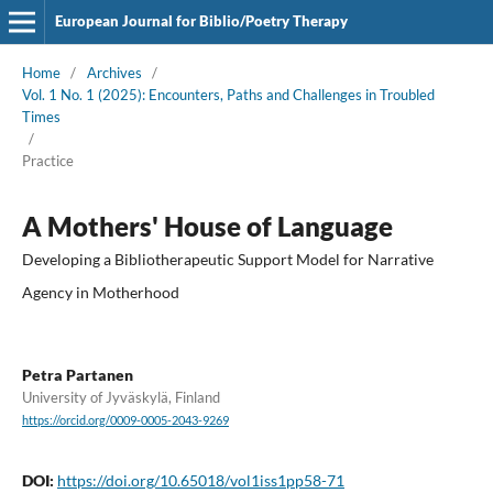
European Journal for Biblio/Poetry Therapy
Home
/
Archives
/
Vol. 1 No. 1 (2025): Encounters, Paths and Challenges in Troubled
Times
/
Practice
A Mothers' House of Language
Developing a Bibliotherapeutic Support Model for Narrative
Agency in Motherhood
Petra Partanen
University of Jyväskylä, Finland
https://orcid.org/0009-0005-2043-9269
DOI:
https://doi.org/10.65018/vol1iss1pp58-71