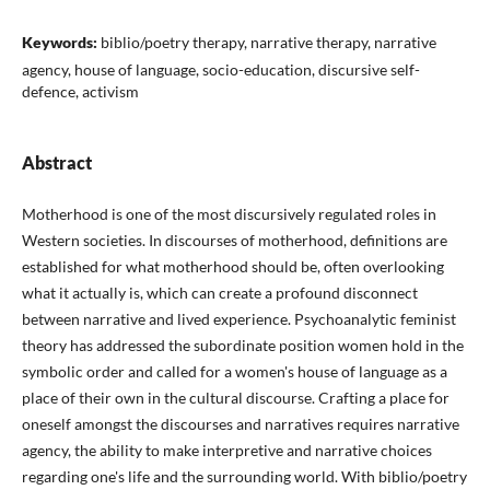
Keywords:
biblio/poetry therapy, narrative therapy, narrative
agency, house of language, socio-education, discursive self-
defence, activism
Abstract
Motherhood is one of the most discursively regulated roles in
Western societies. In discourses of motherhood, definitions are
established for what motherhood should be, often overlooking
what it actually is, which can create a profound disconnect
between narrative and lived experience. Psychoanalytic feminist
theory has addressed the subordinate position women hold in the
symbolic order and called for a women's house of language as a
place of their own in the cultural discourse. Crafting a place for
oneself amongst the discourses and narratives requires narrative
agency, the ability to make interpretive and narrative choices
regarding one's life and the surrounding world. With biblio/poetry