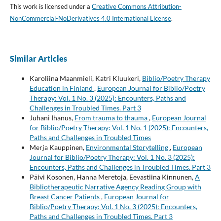
This work is licensed under a
Creative Commons Attribution-
NonCommercial-NoDerivatives 4.0 International License
.
Similar Articles
Karoliina Maanmieli, Katri Kluukeri,
Biblio/Poetry Therapy
Education in Finland
,
European Journal for Biblio/Poetry
Therapy: Vol. 1 No. 3 (2025): Encounters, Paths and
Challenges in Troubled Times. Part 3
Juhani Ihanus,
From trauma to thauma
,
European Journal
for Biblio/Poetry Therapy: Vol. 1 No. 1 (2025): Encounters,
Paths and Challenges in Troubled Times
Merja Kauppinen,
Environmental Storytelling
,
European
Journal for Biblio/Poetry Therapy: Vol. 1 No. 3 (2025):
Encounters, Paths and Challenges in Troubled Times. Part 3
Päivi Kosonen, Hanna Meretoja, Eevastiina Kinnunen,
A
Bibliotherapeutic Narrative Agency Reading Group with
Breast Cancer Patients
,
European Journal for
Biblio/Poetry Therapy: Vol. 1 No. 3 (2025): Encounters,
Paths and Challenges in Troubled Times. Part 3