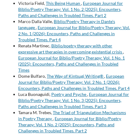
Victoria Field,
This Being Human
,
European Journal for
Biblio/Poetry Therapy: Vol. 1 No. 2 (2025): Encounters,
Paths and Challenges in Troubled Times. Part 2
Marco Dalla Valle,
Biblio/Poetry Therapy in Dante's
language
,
European Journal for Biblio/Poetry Therapy: Vol.
2 No. 1 (2026): Encounters, Paths and Challenges in
Troubled Times. Part 4
Renata Martinec,
Biblio/poetry therapy with other
expressive art therapies in overcoming existential crisis
,
European Journal for Biblio/Poetry Therapy: Vol. 1 No. 1
(2025): Encounters, Paths and Challenges in Troubled
Times
Dome Bulfaro,
The Way of Kintsugi Writing®
,
European
Journal for Biblio/Poetry Therapy: Vol. 2 No. 1 (2026):
Encounters, Paths and Challenges in Troubled Times. Part 4
Luca Buonaguidi,
Poetry and Psyche
,
European Journal for
Biblio/Poetry Therapy: Vol. 1 No. 3 (2025): Encounters,
Paths and Challenges in Troubled Times. Part 3
Tamara M. Trebes,
The Triad of Triangulation Mechanisms
in Poetry Therapy
,
European Journal for Biblio/Poetry
Therapy: Vol. 1 No. 2 (2025): Encounters, Paths and
Challenges in Troubled Times. Part 2