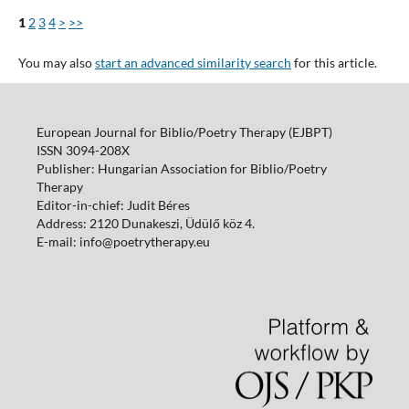
1
2
3
4
>
>>
You may also
start an advanced similarity search
for this article.
European Journal for Biblio/Poetry Therapy (EJBPT)
ISSN 3094-208X
Publisher: Hungarian Association for Biblio/Poetry
Therapy
Editor-in-chief: Judit Béres
Address: 2120 Dunakeszi, Üdülő köz 4.
E-mail: info@poetrytherapy.eu