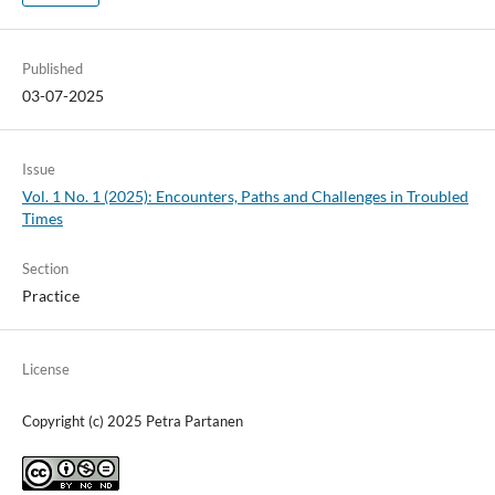
Published
03-07-2025
Issue
Vol. 1 No. 1 (2025): Encounters, Paths and Challenges in Troubled
Times
Section
Practice
License
Copyright (c) 2025 Petra Partanen