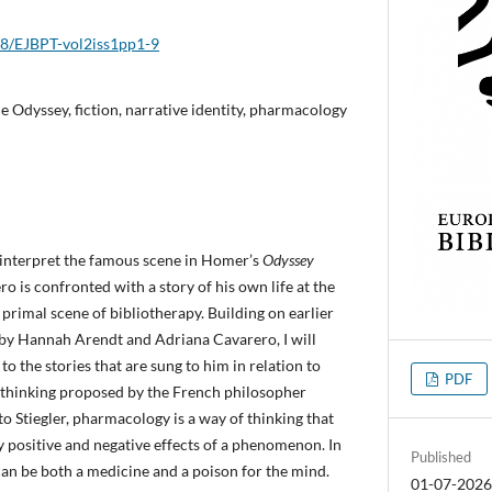
018/EJBPT-vol2iss1pp1-9
e Odyssey, fiction, narrative identity, pharmacology
to interpret the famous scene in Homer’s
Odyssey
ro is confronted with a story of his own life at the
 primal scene of bibliotherapy. Building on earlier
 by Hannah Arendt and Adriana Cavarero, I will
o the stories that are sung to him in relation to
PDF
thinking proposed by the French philosopher
to Stiegler, pharmacology is a way of thinking that
 positive and negative effects of a phenomenon. In
Published
 can be both a medicine and a poison for the mind.
01-07-202