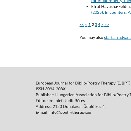
for Biblio/Poetry Ther
Efrat Havusha-Feldman
(2025): Encounters, P
<<
<
1
2
3
4
>
>>
You may also
start an advan
European Journal for Biblio/Poetry Therapy (EJBPT)
ISSN 3094-208X
Publisher: Hungarian Association for Biblio/Poetry
Editor-in-chief: Judit Béres
Address: 2120 Dunakeszi, Üdülő köz 4.
E-mail: info@poetrytherapy.eu