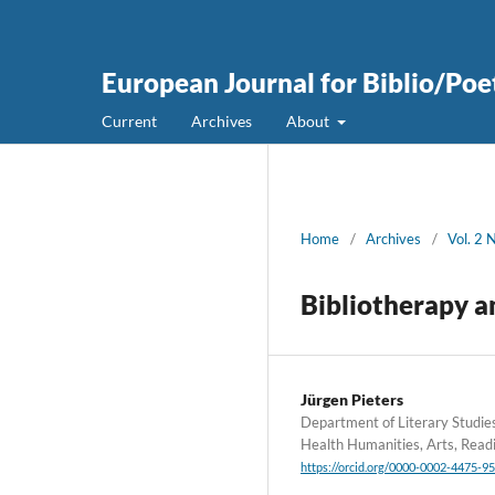
European Journal for Biblio/Poe
Current
Archives
About
Home
/
Archives
/
Vol. 2 
Bibliotherapy a
Jürgen Pieters
Department of Literary Studie
Health Humanities, Arts, Read
https://orcid.org/0000-0002-4475-9