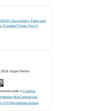
1 (2026): Encounters, Paths and
in Troubled Times. Part 4
) 2026 Jürgen Pieters
 licensed under a
Creative
ribution-NonCommercial-
s 4.0 International License
.