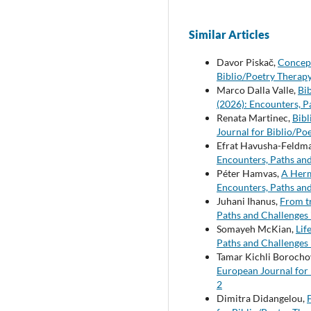
Similar Articles
Davor Piskač,
Concept
Biblio/Poetry Therapy
Marco Dalla Valle,
Bi
(2026): Encounters, P
Renata Martinec,
Bibl
Journal for Biblio/Po
Efrat Havusha-Feldm
Encounters, Paths and
Péter Hamvas,
A Herm
Encounters, Paths and
Juhani Ihanus,
From t
Paths and Challenges 
Somayeh McKian,
Lif
Paths and Challenges 
Tamar Kichli Borocho
European Journal for 
2
Dimitra Didangelou,