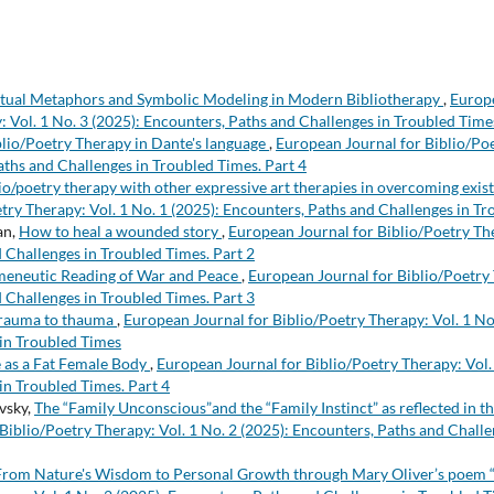
ual Metaphors and Symbolic Modeling in Modern Bibliotherapy
,
Europe
: Vol. 1 No. 3 (2025): Encounters, Paths and Challenges in Troubled Times
blio/Poetry Therapy in Dante's language
,
European Journal for Biblio/Poe
aths and Challenges in Troubled Times. Part 4
io/poetry therapy with other expressive art therapies in overcoming exist
etry Therapy: Vol. 1 No. 1 (2025): Encounters, Paths and Challenges in T
an,
How to heal a wounded story
,
European Journal for Biblio/Poetry The
 Challenges in Troubled Times. Part 2
eneutic Reading of War and Peace
,
European Journal for Biblio/Poetry 
 Challenges in Troubled Times. Part 3
rauma to thauma
,
European Journal for Biblio/Poetry Therapy: Vol. 1 No
in Troubled Times
e as a Fat Female Body
,
European Journal for Biblio/Poetry Therapy: Vol.
in Troubled Times. Part 4
vsky,
The “Family Unconscious”and the “Family Instinct” as reflected in t
Biblio/Poetry Therapy: Vol. 1 No. 2 (2025): Encounters, Paths and Challe
From Nature's Wisdom to Personal Growth through Mary Oliver’s poem