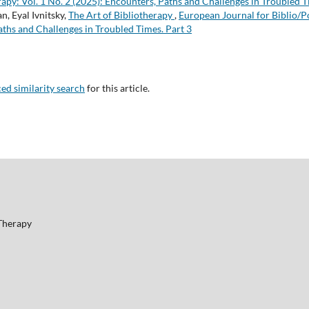
apy: Vol. 1 No. 2 (2025): Encounters, Paths and Challenges in Troubled T
, Eyal Ivnitsky,
The Art of Bibliotherapy
,
European Journal for Biblio/Po
aths and Challenges in Troubled Times. Part 3
ced similarity search
for this article.
 Therapy