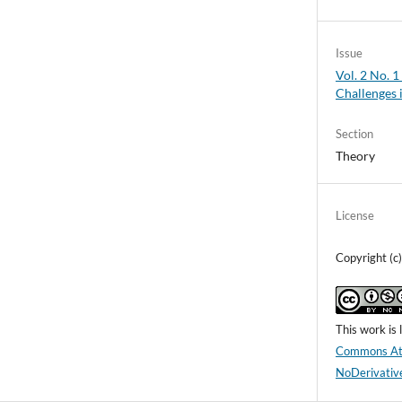
Issue
Vol. 2 No. 
Challenges 
Section
Theory
License
Copyright (c
This work is
Commons Att
NoDerivative