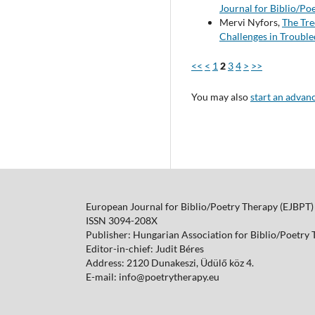
Journal for Biblio/Po
Mervi Nyfors,
The Tre
Challenges in Trouble
<<
<
1
2
3
4
>
>>
You may also
start an advan
European Journal for Biblio/Poetry Therapy (EJBPT)
ISSN 3094-208X
Publisher: Hungarian Association for Biblio/Poetry
Editor-in-chief: Judit Béres
Address: 2120 Dunakeszi, Üdülő köz 4.
E-mail: info@poetrytherapy.eu