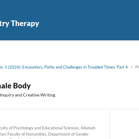
try Therapy
No. 1 (2026): Encounters, Paths and Challenges in Troubled Times. Part 4
/
Pr
male Body
 Inquiry and Creative Writing
ulty of Psychology and Educational Sciences, Allameh
 Iran; Faculty of Humanities, Department of Gender