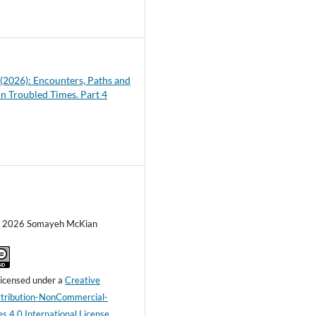
6
1 (2026): Encounters, Paths and
in Troubled Times. Part 4
c) 2026 Somayeh McKian
 licensed under a
Creative
ribution-NonCommercial-
s 4.0 International License
.