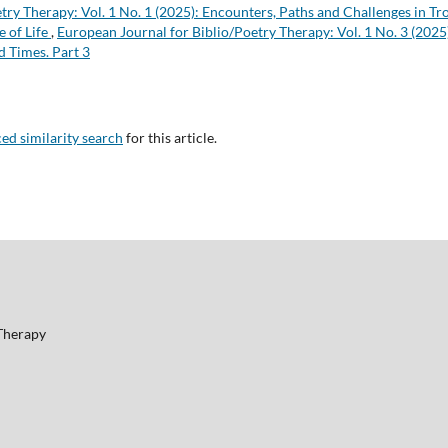
etry Therapy: Vol. 1 No. 1 (2025): Encounters, Paths and Challenges in T
e of Life
,
European Journal for Biblio/Poetry Therapy: Vol. 1 No. 3 (2025
d Times. Part 3
ced similarity search
for this article.
 Therapy