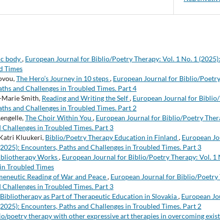
ic body
,
European Journal for Biblio/Poetry Therapy: Vol. 1 No. 1 (2025)
ed Times
ovou,
The Hero’s Journey in 10 steps
,
European Journal for Biblio/Poetry
aths and Challenges in Troubled Times. Part 4
-Marie Smith,
Reading and Writing the Self
,
European Journal for Biblio/
aths and Challenges in Troubled Times. Part 2
Lengelle,
The Choir Within You
,
European Journal for Biblio/Poetry Thera
 Challenges in Troubled Times. Part 3
Katri Kluukeri,
Biblio/Poetry Therapy Education in Finland
,
European Jou
 (2025): Encounters, Paths and Challenges in Troubled Times. Part 3
bliotherapy Works
,
European Journal for Biblio/Poetry Therapy: Vol. 1 
in Troubled Times
eneutic Reading of War and Peace
,
European Journal for Biblio/Poetry 
 Challenges in Troubled Times. Part 3
Bibliotherapy as Part of Therapeutic Education in Slovakia
,
European Jou
 (2025): Encounters, Paths and Challenges in Troubled Times. Part 2
io/poetry therapy with other expressive art therapies in overcoming exist