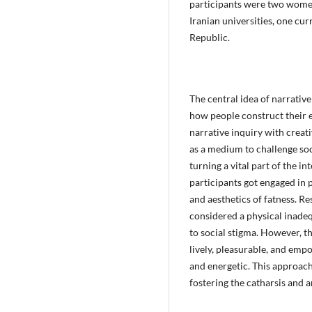
participants were two women
Iranian universities, one cur
Republic.
The central idea of narrative
how people construct their e
narrative inquiry with creat
as a medium to challenge so
turning a vital part of the in
participants got engaged in 
and aesthetics of fatness. Re
considered a physical inadeq
to social stigma. However, th
lively, pleasurable, and emp
and energetic. This approach 
fostering the catharsis and a