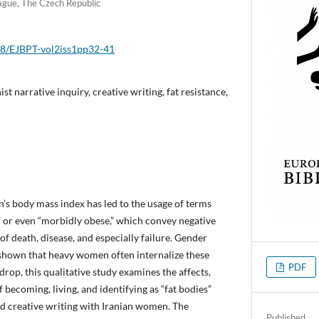
rague, The Czech Republic
018/EJBPT-vol2iss1pp32-41
ist narrative inquiry, creative writing, fat resistance,
’s body mass index has led to the usage of terms
,” or even “morbidly obese,” which convey negative
f death, disease, and especially failure. Gender
 shown that heavy women often internalize these
PDF
drop, this qualitative study examines the affects,
becoming, living, and identifying as “fat bodies”
nd creative writing with Iranian women. The
Published