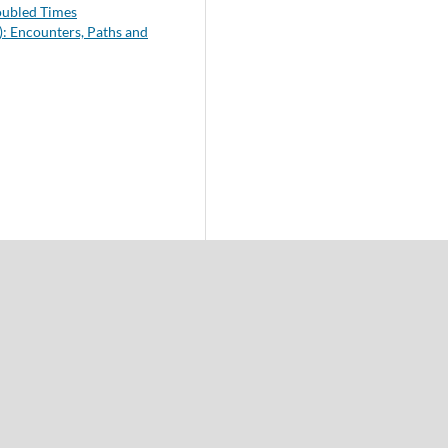
roubled Times
): Encounters, Paths and