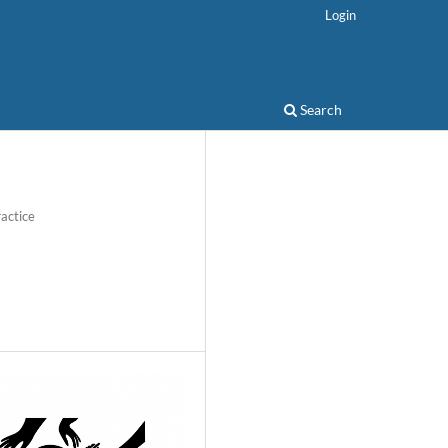
Login
Search
actice