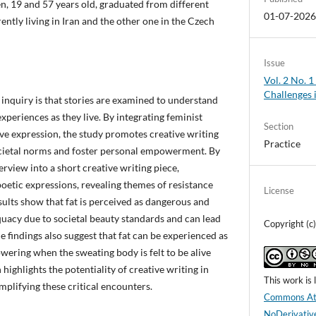
, 19 and 57 years old, graduated from different
01-07-202
rently living in Iran and the other one in the Czech
Issue
Vol. 2 No. 
Challenges 
 inquiry is that stories are examined to understand
xperiences as they live. By integrating feminist
Section
ive expression, the study promotes creative writing
Practice
cietal norms and foster personal empowerment. By
terview into a short creative writing piece,
poetic expressions, revealing themes of resistance
License
sults show that fat is perceived as dangerous and
uacy due to societal beauty standards and can lead
Copyright (
e findings also suggest that fat can be experienced as
owering when the sweating body is felt to be alive
highlights the potentiality of creative writing in
This work is
mplifying these critical encounters.
Commons Att
NoDerivative