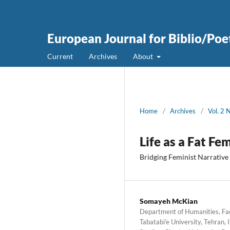
European Journal for Biblio/Poe
Current
Archives
About
Home
/
Archives
/
Vol. 2 
Life as a Fat Fe
Bridging Feminist Narrative
Somayeh McKian
Department of Humanities, Fac
Tabatabi’e University, Tehran,