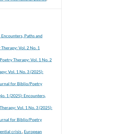
: Encounters, Paths and
 Therapy: Vol. 2 No. 1
Poetry Therapy: Vol. 1 No. 2
py: Vol. 1 No. 3 (2025):
rnal for Biblio/Poetry
No. 1 (2025): Encounters,
Therapy: Vol. 1 No. 3 (2025):
rnal for Biblio/Poetry
ential crisis
,
European