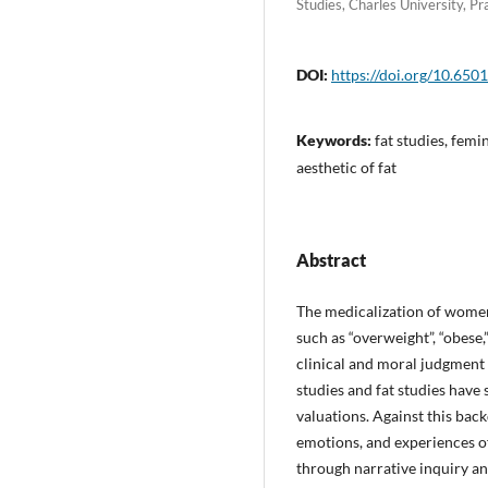
Studies, Charles University, P
DOI:
https://doi.org/10.65
Keywords:
fat studies, femin
aesthetic of fat
Abstract
The medicalization of women
such as “overweight”, “obese
clinical and moral judgment o
studies and fat studies have
valuations. Against this back
emotions, and experiences of 
through narrative inquiry a