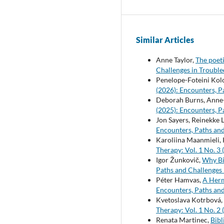
Similar Articles
Anne Taylor,
The poet
Challenges in Troubl
Penelope-Foteini Kol
(2026): Encounters, P
Deborah Burns, Anne
(2025): Encounters, P
Jon Sayers, Reinekke 
Encounters, Paths and
Karoliina Maanmieli, 
Therapy: Vol. 1 No. 3
Igor Žunkovič,
Why Bi
Paths and Challenges 
Péter Hamvas,
A Herm
Encounters, Paths and
Kvetoslava Kotrbová,
Therapy: Vol. 1 No. 2
Renata Martinec,
Bibl