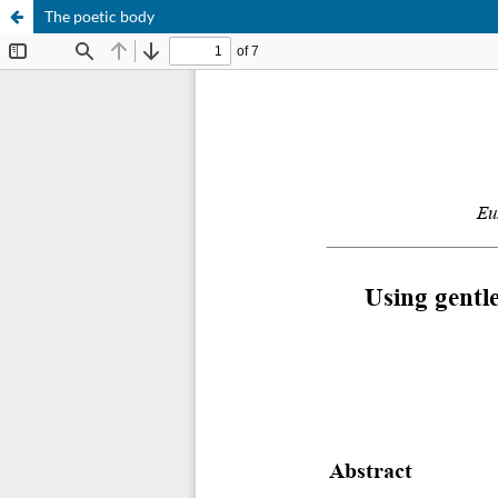
The poetic body