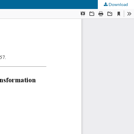
Download