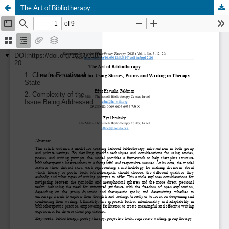
The Art of Bibliotherapy